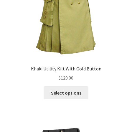
Khaki Utility Kilt With Gold Button
$
120.00
Select options