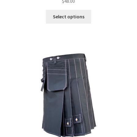
$
48.00
Select options