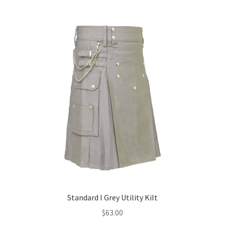
Standard I Grey Utility Kilt
$
63.00