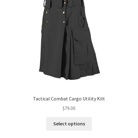
Tactical Combat Cargo Utility Kilt
$
79.00
Select options