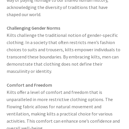
acknowledging the diversity of traditions that have
shaped our world.
Challenging Gender Norms
Kilts challenge the traditional notion of gender-specific
clothing. In a society that often restricts men’s fashion
choices to suits and trousers, kilts empower individuals to
transcend these boundaries. By embracing kilts, men can
demonstrate that clothing does not define their
masculinity or identity.
Comfort and Freedom
Kilts offer a level of comfort and freedom that is
unparalleled in more restrictive clothing options. The
flowing fabric allows for natural movement and
ventilation, making kilts a practical choice for various
activities. This comfort can enhance one’s confidence and
overall well-being.