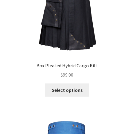
Box Pleated Hybrid Cargo Kilt
$
99.00
Select options