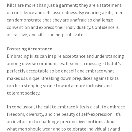
Kilts are more than just a garment; they are a statement
of confidence and self-assuredness. By wearing a kilt, men
can demonstrate that they are unafraid to challenge
convention and express their individuality. Confidence is
attractive, and kilts can help cultivate it.
Fostering Acceptance
Embracing kilts can inspire acceptance and understanding
among diverse communities. It sends a message that it’s
perfectly acceptable to be oneself and embrace what
makes us unique. Breaking down prejudices against kilts
can be a stepping stone toward a more inclusive and
tolerant society.
In conclusion, the call to embrace kilts is a call to embrace
freedom, diversity, and the beauty of self-expression. It’s
an invitation to challenge preconceived notions about
what men should wear and to celebrate individuality and