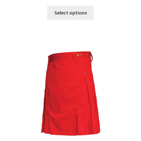
Select options