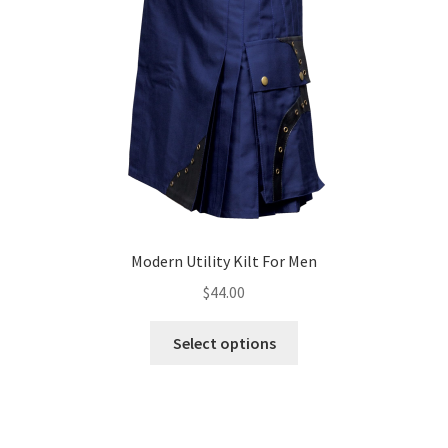
Modern Utility Kilt For Men
$
44.00
Select options