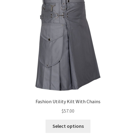
Fashion Utility Kilt With Chains
$
57.00
Select options