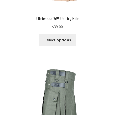
Ultimate 365 Utility Kilt
$
39.00
Select options