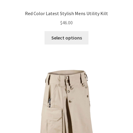
Red Color Latest Stylish Mens Utility Kilt
$
46.00
Select options