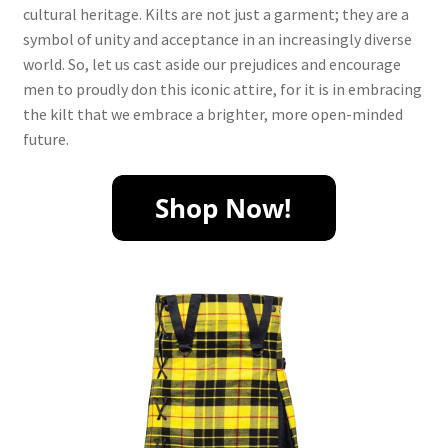
cultural heritage. Kilts are not just a garment; they are a
symbol of unity and acceptance in an increasingly diverse
world. So, let us cast aside our prejudices and encourage
men to proudly don this iconic attire, for it is in embracing
the kilt that we embrace a brighter, more open-minded
future.