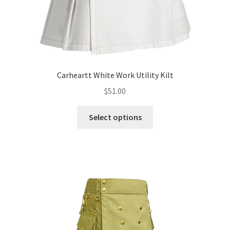
Carheartt White Work Utility Kilt
$
51.00
Select options