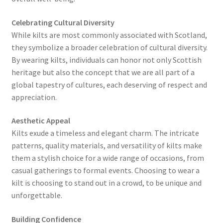
Celebrating Cultural Diversity
While kilts are most commonly associated with Scotland,
they symbolize a broader celebration of cultural diversity.
By wearing kilts, individuals can honor not only Scottish
heritage but also the concept that we are all part of a
global tapestry of cultures, each deserving of respect and
appreciation.
Aesthetic Appeal
Kilts exude a timeless and elegant charm. The intricate
patterns, quality materials, and versatility of kilts make
them a stylish choice for a wide range of occasions, from
casual gatherings to formal events. Choosing to wear a
kilt is choosing to stand out in a crowd, to be unique and
unforgettable.
Building Confidence