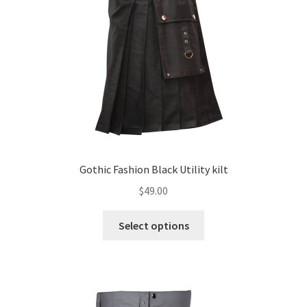
Gothic Fashion Black Utility kilt
$
49.00
Select options