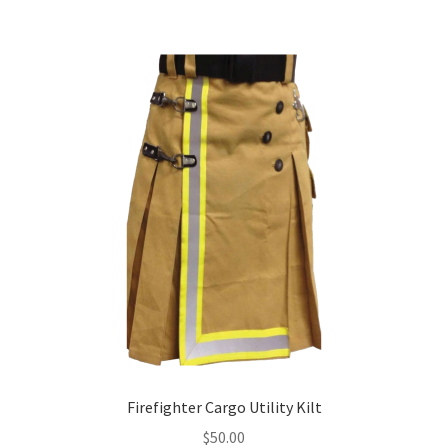
Firefighter Cargo Utility Kilt
$
50.00