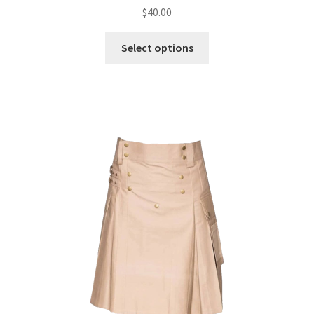
$
40.00
Select options