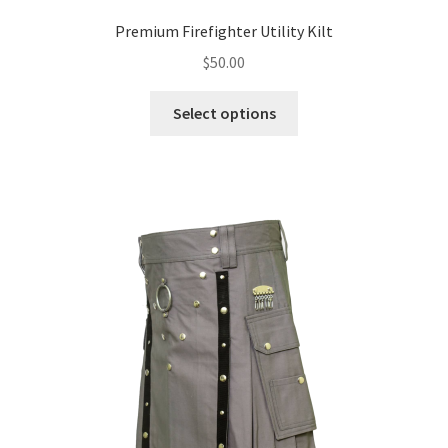
Premium Firefighter Utility Kilt
$
50.00
Select options