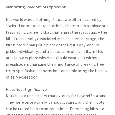
C
elebrating Freedom of Expression
In a world where clothing choices are often dictated by
societal norms and expectations, there exists a unique and
fascinating garment that challenges the status quo – the
kilt. Traditionally associated with Scottish heritage, the
kilt is more than just a piece of fabric; it’s a symbol of
pride, individuality, and a celebration of diversity. In this
article, we explore why men should wear kilts without
prejudice, emphasizing the importance of breaking free
from rigid fashion conventions and embracing the beauty
of self-expression.
Historical Significance
Kilts have a rich history that extends far beyond Scotland.
They were once worn by various cultures, and their roots
can be traced back to ancient times. Embracing kilts is a
way of paying homage to our shared human history,