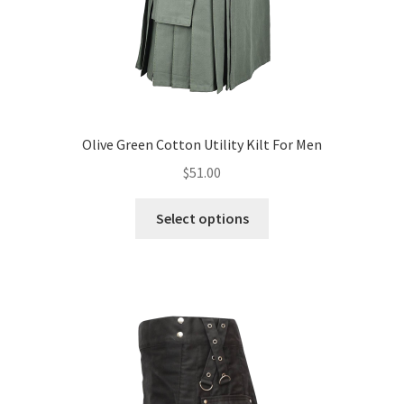
Olive Green Cotton Utility Kilt For Men
$
51.00
Select options