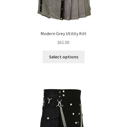
Modern Grey Utility Kilt
$
61.00
Select options