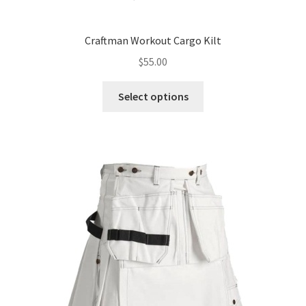
Craftman Workout Cargo Kilt
$
55.00
Select options