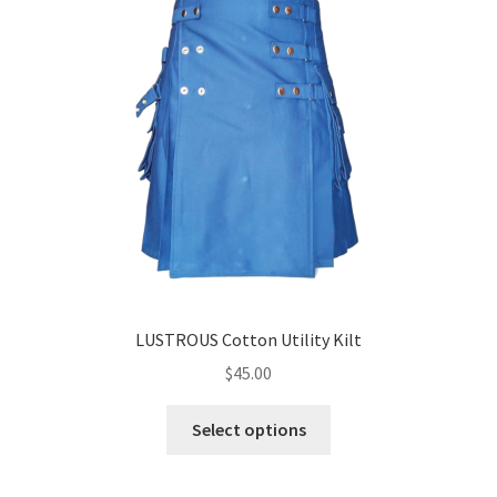
LUSTROUS Cotton Utility Kilt
$
45.00
Select options