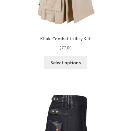
Khaki Combat Utility Kilt
$
77.00
Select options