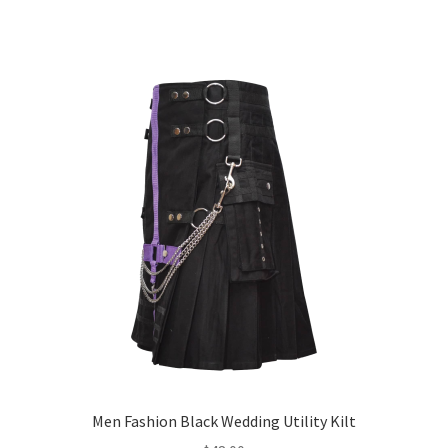
Men Fashion Black Wedding Utility Kilt