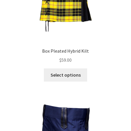
Box Pleated Hybrid Kilt
$
59.00
Select options