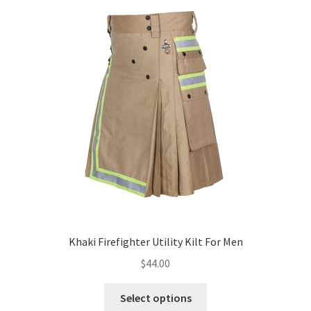
Khaki Firefighter Utility Kilt For Men
$
44.00
Select options