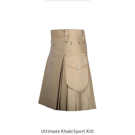
Ultimate Khaki Sport Kilt