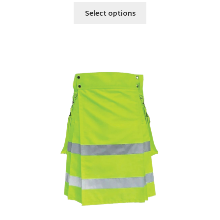
Select options