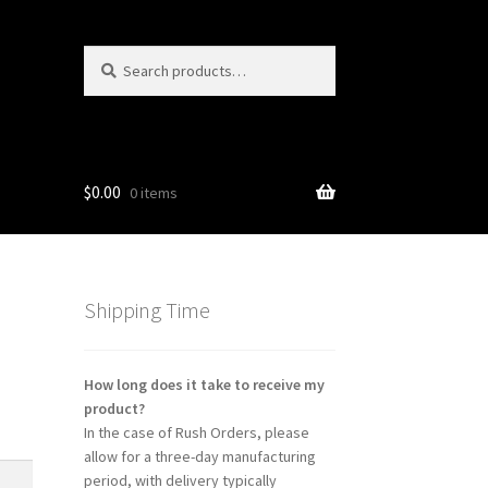
Search
Search
for:
$
0.00
0 items
ns
Shipping Time
How long does it take to receive my
product?
In the case of Rush Orders, please
allow for a three-day manufacturing
period, with delivery typically