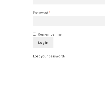
Password
*
Remember me
Log in
Lost your password?