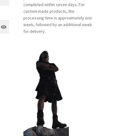
completed within seven days. For
custom-made products, the
processing time is approximately one
week, followed by an additional week
for delivery.