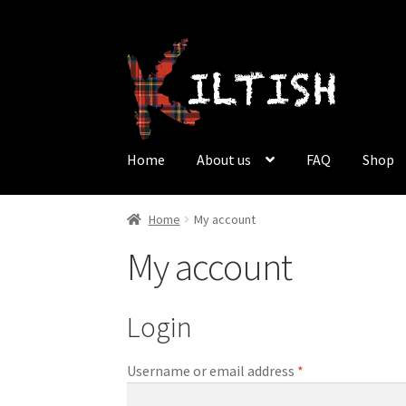
Skip
Skip
to
to
navigation
content
Home
About us
FAQ
Shop
Home
About us
Cart
Checkout
FAQ
My accoun
Home
My account
My account
Why should men wear a kilt?
Login
Username or email address
*