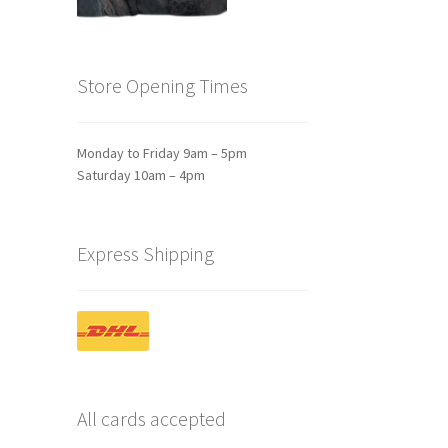
Store Opening Times
Monday to Friday 9am – 5pm
Saturday 10am – 4pm
Express Shipping
All cards accepted