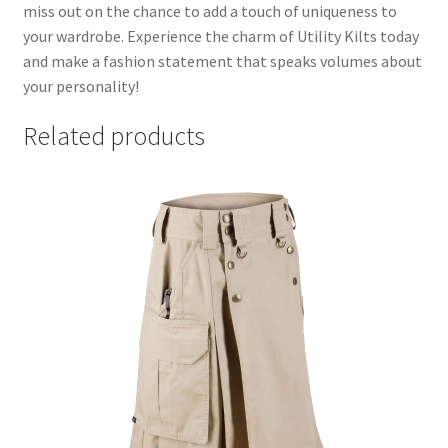
miss out on the chance to add a touch of uniqueness to
your wardrobe. Experience the charm of Utility Kilts today
and make a fashion statement that speaks volumes about
your personality!
Related products