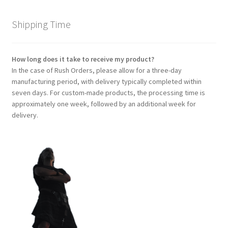
Shipping Time
How long does it take to receive my product?
In the case of Rush Orders, please allow for a three-day
manufacturing period, with delivery typically completed within
seven days. For custom-made products, the processing time is
approximately one week, followed by an additional week for
delivery.