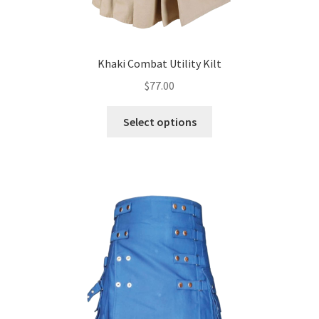
Khaki Combat Utility Kilt
$
77.00
Select options