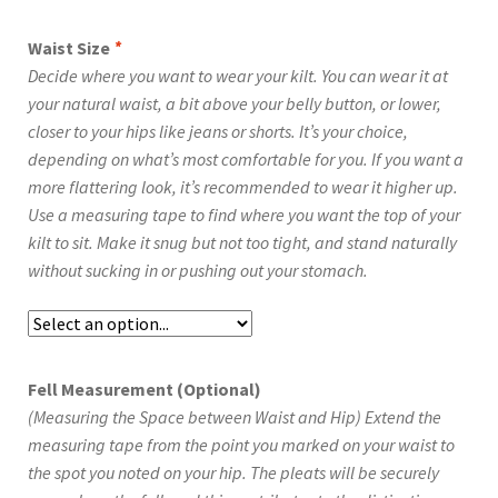
Waist Size
*
Decide where you want to wear your kilt. You can wear it at
your natural waist, a bit above your belly button, or lower,
closer to your hips like jeans or shorts. It’s your choice,
depending on what’s most comfortable for you. If you want a
more flattering look, it’s recommended to wear it higher up.
Use a measuring tape to find where you want the top of your
kilt to sit. Make it snug but not too tight, and stand naturally
without sucking in or pushing out your stomach.
Fell Measurement (Optional)
(Measuring the Space between Waist and Hip) Extend the
measuring tape from the point you marked on your waist to
the spot you noted on your hip. The pleats will be securely