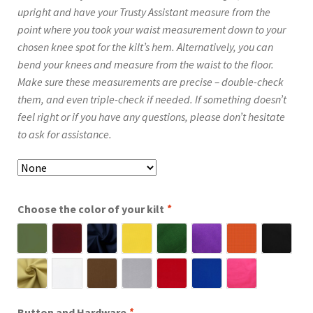
upright and have your Trusty Assistant measure from the
point where you took your waist measurement down to your
chosen knee spot for the kilt’s hem. Alternatively, you can
bend your knees and measure from the waist to the floor.
Make sure these measurements are precise – double-check
them, and even triple-check if needed. If something doesn’t
feel right or if you have any questions, please don’t hesitate
to ask for assistance.
Choose the color of your kilt
*
Button and Hardware
*