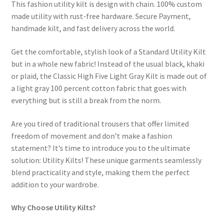
This fashion utility kilt is design with chain. 100% custom
made utility with rust-free hardware. Secure Payment,
handmade kilt, and fast delivery across the world.
Get the comfortable, stylish look of a Standard Utility Kilt
but in a whole new fabric! Instead of the usual black, khaki
or plaid, the Classic High Five Light Gray Kilt is made out of
a light gray 100 percent cotton fabric that goes with
everything but is still a break from the norm.
Are you tired of traditional trousers that offer limited
freedom of movement and don’t make a fashion
statement? It’s time to introduce you to the ultimate
solution: Utility Kilts! These unique garments seamlessly
blend practicality and style, making them the perfect
addition to your wardrobe.
Why Choose Utility Kilts?