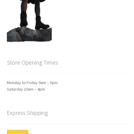
Store Opening Times
Monday to Friday 9am – 5pm
Saturday 10am – 4pm
Express Shipping