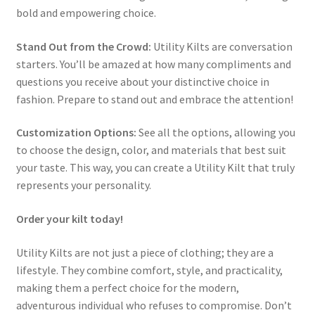
bold and empowering choice.
Stand Out from the Crowd:
Utility Kilts are conversation
starters. You’ll be amazed at how many compliments and
questions you receive about your distinctive choice in
fashion. Prepare to stand out and embrace the attention!
Customization Options:
See all the options, allowing you
to choose the design, color, and materials that best suit
your taste. This way, you can create a Utility Kilt that truly
represents your personality.
Order your kilt today!
Utility Kilts are not just a piece of clothing; they are a
lifestyle. They combine comfort, style, and practicality,
making them a perfect choice for the modern,
adventurous individual who refuses to compromise. Don’t