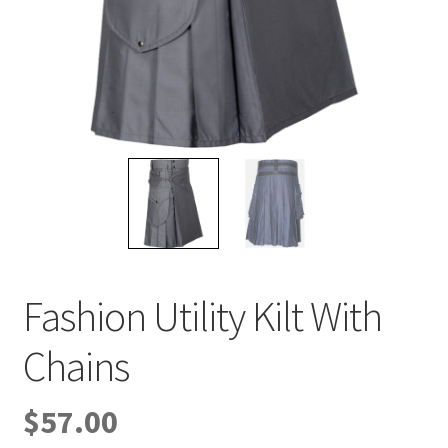
Privacy Policy
Refund and Returns Policy
Shop
Terms & Conditions
Why should men wear a kilt?
Fashion Utility Kilt With
Chains
$
57.00