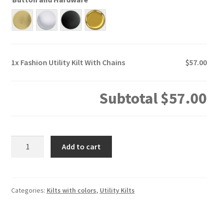
1x
Fashion Utility Kilt With Chains
$57.00
Subtotal
$57.00
Fashion
Add to cart
Utility
Kilt
With
Chains
Categories:
Kilts with colors
,
Utility Kilts
quantity