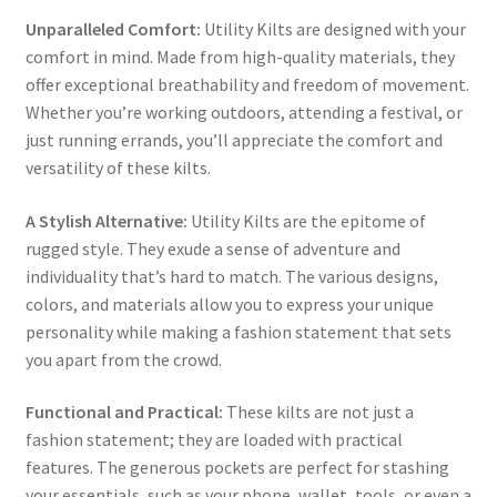
Unparalleled Comfort:
Utility Kilts are designed with your
comfort in mind. Made from high-quality materials, they
offer exceptional breathability and freedom of movement.
Whether you’re working outdoors, attending a festival, or
just running errands, you’ll appreciate the comfort and
versatility of these kilts.
A Stylish Alternative:
Utility Kilts are the epitome of
rugged style. They exude a sense of adventure and
individuality that’s hard to match. The various designs,
colors, and materials allow you to express your unique
personality while making a fashion statement that sets
you apart from the crowd.
Functional and Practical:
These kilts are not just a
fashion statement; they are loaded with practical
features. The generous pockets are perfect for stashing
your essentials, such as your phone, wallet, tools, or even a