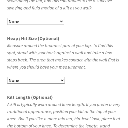
sewn along the fell, and this contributes to the distinctive
swaying and fluid motion of a kilt as you walk.
Heap / Hit Size (Optional)
Measure around the broadest part of your hip. To find this
spot, stand with your back against a wall and take a few
steps back. The area that makes contact with the wall first is
where you should have your measurement.
Kilt Length (Optional)
A kilt is typically worn around knee length. If you prefer a very
traditional appearance, position your kilt at the top of your
knee. But if you like a more relaxed, hip-level look, place it at
the bottom of your knee. To determine the length, stand