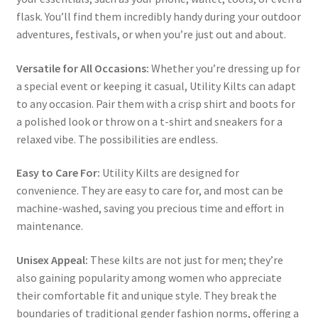
flask. You’ll find them incredibly handy during your outdoor
adventures, festivals, or when you’re just out and about.
Versatile for All Occasions:
Whether you’re dressing up for
a special event or keeping it casual, Utility Kilts can adapt
to any occasion. Pair them with a crisp shirt and boots for
a polished look or throw on a t-shirt and sneakers for a
relaxed vibe. The possibilities are endless.
Easy to Care For:
Utility Kilts are designed for
convenience. They are easy to care for, and most can be
machine-washed, saving you precious time and effort in
maintenance.
Unisex Appeal:
These kilts are not just for men; they’re
also gaining popularity among women who appreciate
their comfortable fit and unique style. They break the
boundaries of traditional gender fashion norms, offering a