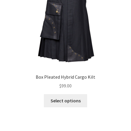
Box Pleated Hybrid Cargo Kilt
$
99.00
Select options