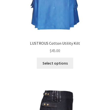
LUSTROUS Cotton Utility Kilt
$
45.00
Select options