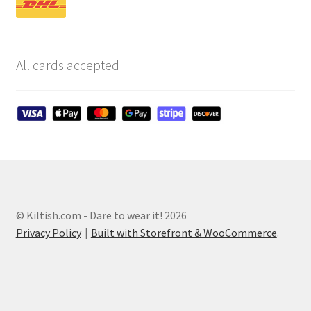
All cards accepted
© Kiltish.com - Dare to wear it! 2026
Privacy Policy
Built with Storefront & WooCommerce
.